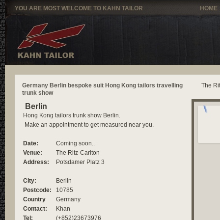
YOU ARE MOST WELCOME TO KAHN TAILOR
HOME
Germany Berlin bespoke suit Hong Kong tailors travelling
The Ri
trunk show
Berlin
Hong Kong tailors trunk show Berlin.
Make an appointment to get measured near you.
Date:
Coming soon..
Venue:
The Ritz-Carlton
Address:
Potsdamer Platz 3
City:
Berlin
Postcode:
10785
Country
Germany
Contact:
Khan
Tel:
(+852)23673976