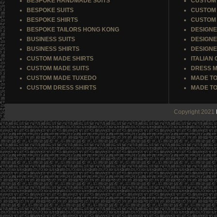
BESPOKE HANDMADE SUITS
CUSTOM 
BESPOKE SUITS
CUSTOM 
BESPOKE SHIRTS
CUSTOM 
BESPOKE TAILORS HONG KONG
DESIGNE
BUSINESS SUITS
DESIGNE
BUSINESS SHIRTS
DESIGNE
CUSTOM MADE SHIRTS
ITALIAN
CUSTOM MADE SUITS
DRESS M
CUSTOM MADE TUXEDO
MADE TO
CUSTOM DRESS SHIRTS
MADE TO
Copyright 2021