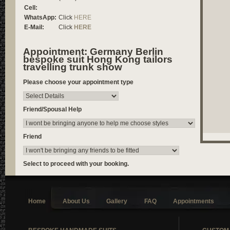
Cell:
WhatsApp:
Click
HERE
E-Mail:
Click
HERE
Appointment: Germany Berlin
bespoke suit Hong Kong tailors
travelling trunk show
Please choose your appointment type
Friend/Spousal Help
Friend
Select to proceed with your booking.
Home
About Us
Gallery
FAQ
Appointments