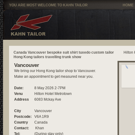
YOU ARE MOST WELCOME TO KAHN TAILOR
HOME
Canada Vancouver bespoke suit shirt tuxedo custom tailor
Hilton
Hong Kong tailors travelling trunk show
Vancouver
We bring our Hong Kong tailor shop to Vancouver.
Make an appointment to get measured near you.
Date:
8 May 2026 2-7PM
Venu
Hilton Hotel Metrotown
Address
6083 Mckay Ave
City
Vancouver
Postcode:
V6A 1R9
Country
Canada
Contact:
Khan
Tel:
(During stay only)