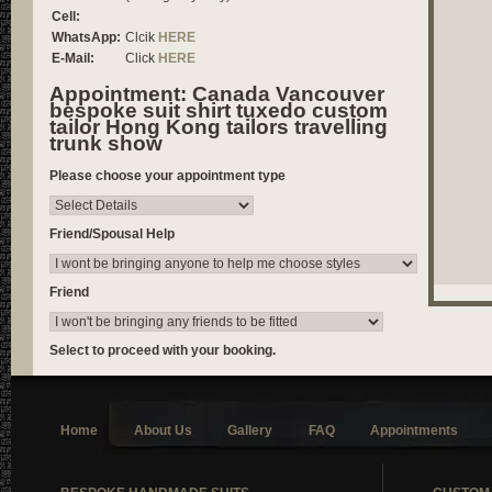
Cell:
WhatsApp:
Clcik
HERE
E-Mail:
Click
HERE
Appointment: Canada Vancouver
bespoke suit shirt tuxedo custom
tailor Hong Kong tailors travelling
trunk show
Please choose your appointment type
Friend/Spousal Help
Friend
Select to proceed with your booking.
Home
About Us
Gallery
FAQ
Appointments