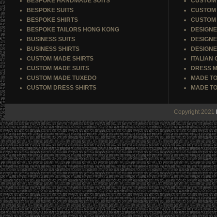
BESPOKE HANDMADE SUITS
CUSTOM 
BESPOKE SUITS
CUSTOM 
BESPOKE SHIRTS
CUSTOM 
BESPOKE TAILORS HONG KONG
DESIGNE
BUSINESS SUITS
DESIGNE
BUSINESS SHIRTS
DESIGNE
CUSTOM MADE SHIRTS
ITALIAN
CUSTOM MADE SUITS
DRESS M
CUSTOM MADE TUXEDO
MADE TO
CUSTOM DRESS SHIRTS
MADE TO
Copyright 2021